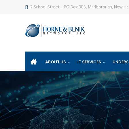
2 School Street - PO Box 305, Marlborough, New H
ABOUT US
IT SERVICES
UNDERS