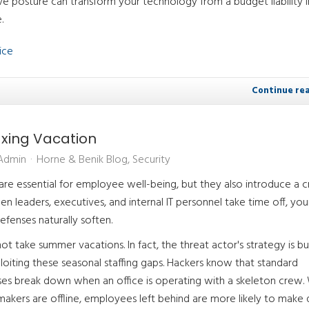
e posture can transform your technology from a budget liability i
.
ice
Continue re
axing Vacation
 Admin
Horne & Benik Blog
Security
e essential for employee well-being, but they also introduce a cri
hen leaders, executives, and internal IT personnel take time off, you
efenses naturally soften.
ot take summer vacations. In fact, the threat actor's strategy is bui
loiting these seasonal staffing gaps. Hackers know that standard
sses break down when an office is operating with a skeleton crew
makers are offline, employees left behind are more likely to make 