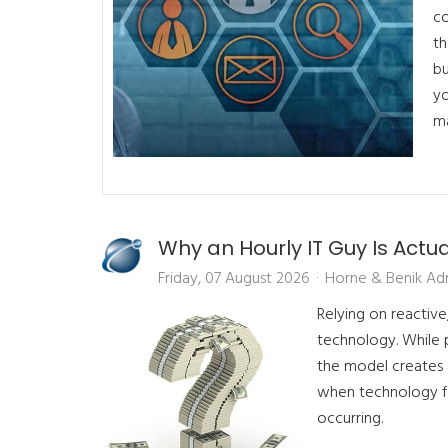
co
th
bu
yo
ma
Why an Hourly IT Guy Is Actu
Friday, 07 August 2026
Horne & Benik Ad
Relying on reactive
technology. While 
the model creates a
when technology fai
occurring.