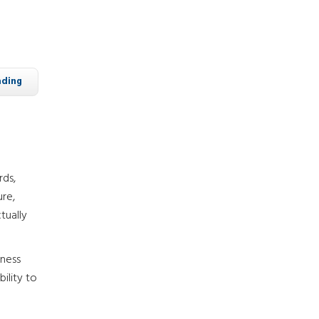
ading
rds,
ure,
tually
iness
ility to