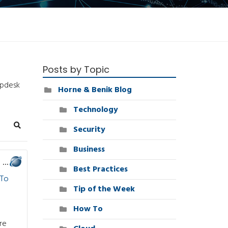
Posts by Topic
lpdesk
Horne & Benik Blog
Technology
Security
Search
Business
4 Ways a Managed Service Provider Can Help Your Business
Best Practices
To
Tip of the Week
How To
re