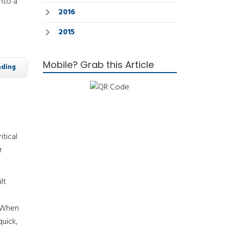
nto a
2016
2015
Mobile? Grab this Article
ading
tical
r
lt
. When
quick,