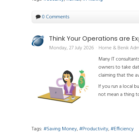
0 Comments
Think Your Operations are 
Monday, 27 July 2026
Horne & Benik Adm
Many IT consultants 
owners to take dat
claiming that the 
If you run a local b
not mean a thing to 
Tags:
Saving Money
Productivity
Efficiency