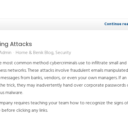
Continue re
hing Attacks
 Admin
Horne & Benik Blog
Security
he most common method cybercriminals use to infiltrate small and
ess networks. These attacks involve fraudulent emails manipulate
te messages from banks, vendors, or even your own managers. If an
 the trick, they may inadvertently hand over corporate passwords 
us malware.
mpany requires teaching your team how to recognize the signs of
before clicking any links.