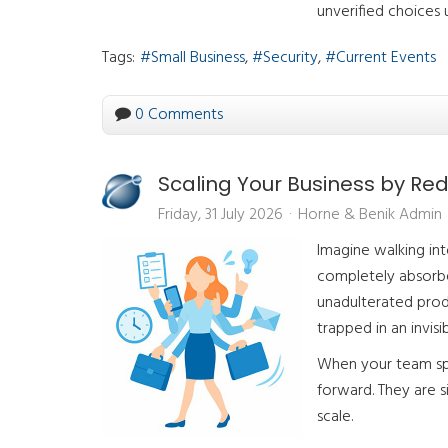
unverified choices 
Tags:
Small Business
Security
Current Events
0 Comments
Scaling Your Business by Re
Friday, 31 July 2026
Horne & Benik Admin
Imagine walking in
completely absorbed
unadulterated produ
trapped in an invisi
When your team spe
forward. They are s
scale.