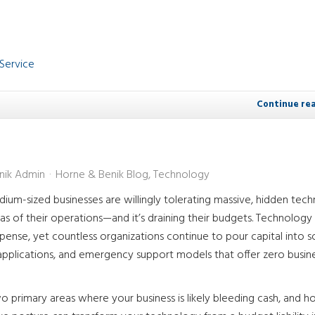
Service
Continue re
nik Admin
Horne & Benik Blog
Technology
um-sized businesses are willingly tolerating massive, hidden techn
eas of their operations—and it’s draining their budgets. Technology 
pense, yet countless organizations continue to pour capital into 
 applications, and emergency support models that offer zero busin
o primary areas where your business is likely bleeding cash, and 