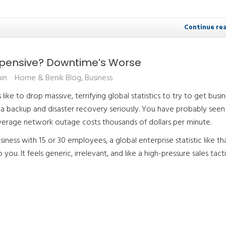
Continue re
Expensive? Downtime’s Worse
in
Horne & Benik Blog
Business
like to drop massive, terrifying global statistics to try to get busi
a backup and disaster recovery seriously. You have probably seen
average network outage costs thousands of dollars per minute.
usiness with 15 or 30 employees, a global enterprise statistic like t
you. It feels generic, irrelevant, and like a high-pressure sales tacti