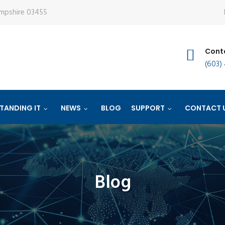
ampshire 03455
Conta
(603)
TANDING IT
NEWS
BLOG
SUPPORT
CONTACT 
Blog