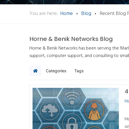
You are here:
Home
Blog
Recent Blog 
Horne & Benik Networks Blog
Horne & Benik Networks has been serving the Marlb
support, computer support, and consulting to smal
Categories
Tags
Home
H
Ho
or