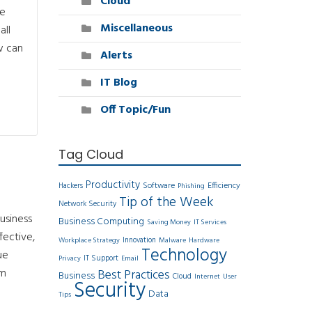
Cloud
ve
Miscellaneous
all
w can
Alerts
IT Blog
Off Topic/Fun
Tag Cloud
Productivity
Software
Efficiency
Hackers
Phishing
Tip of the Week
Network Security
usiness
Business Computing
Saving Money
IT Services
fective,
Innovation
Workplace Strategy
Malware
Hardware
Technology
ue
IT Support
Privacy
Email
om
Best Practices
Business
Cloud
Internet
User
Security
Data
Tips