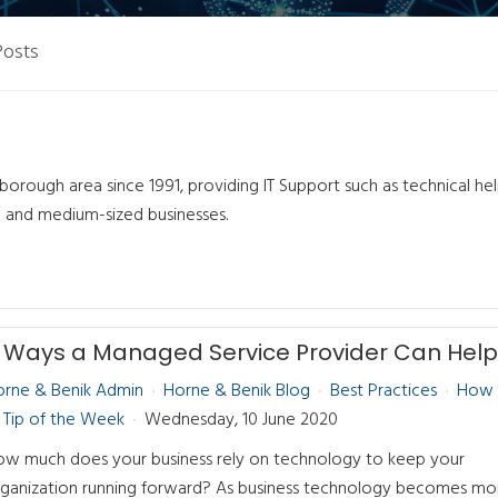
Posts
orough area since 1991, providing IT Support such as technical he
l and medium-sized businesses.
orne & Benik Admin
Horne & Benik Blog
Best Practices
How 
Tip of the Week
Wednesday, 10 June 2020
w much does your business rely on technology to keep your
ganization running forward? As business technology becomes mo