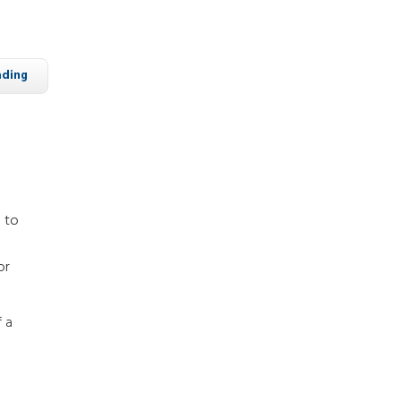
ading
d to
or
 a