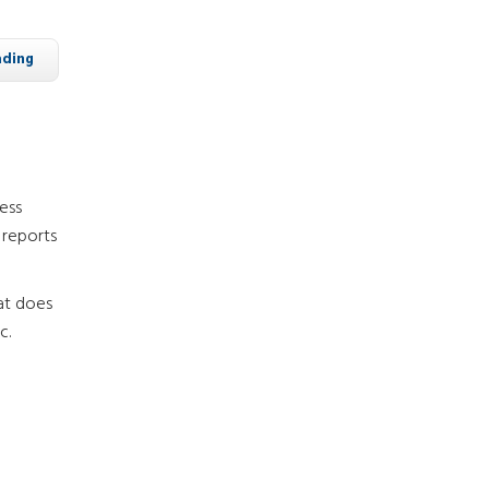
ading
ness
 reports
hat does
c.