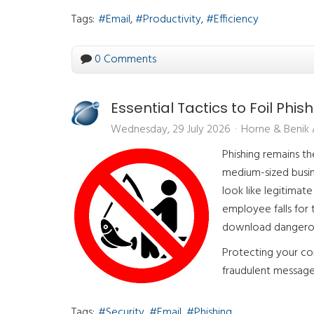
Tags:
Email
Productivity
Efficiency
0 Comments
Essential Tactics to Foil Phis
Wednesday, 29 July 2026
Horne & Benik
Phishing remains t
medium-sized busin
look like legitima
employee falls for
download dangero
Protecting your co
fraudulent message 
Tags:
Security
Email
Phishing