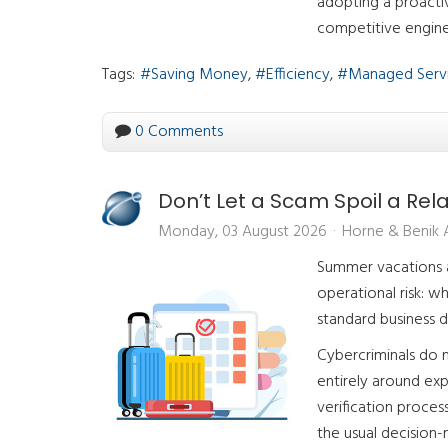
adopting a proactiv
competitive engine
Tags:
Saving Money
Efficiency
Managed Serv
0 Comments
Don’t Let a Scam Spoil a Rel
Monday, 03 August 2026
Horne & Benik
Summer vacations ar
operational risk: w
standard business d
Cybercriminals do n
entirely around exp
verification proce
the usual decision-