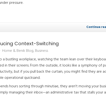
under pressure.
Continue re
ducing Context-Switching
Horne & Benik Blog
Business
to a bustling workplace, watching the team lean over their keyboa
 in their screens. From the outside, it looks like a symphony of p
ctivity, but if you pull back the curtain, you might find they are ac
ble operational quicksand.
nds hours sorting through minutiae, they aren't moving your bus
imply managing their inbox—an administrative tax that stalls your ab