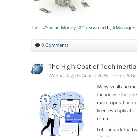
Tags:
Saving Money
Outsourced IT
Managed 
0 Comments
The High Cost of Tech Inertia
Wednesday, 05 August 2026
Horne & Be
Many small and medi
friction in other ar
major operating ex
licenses, duplicate
return.
Let's unpack the tw