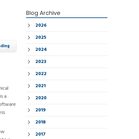
Blog Archive
2026
2025
ading
2024
2023
2022
2021
ical
is a
2020
software
2019
ess
2018
how
2017