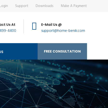
Login
Support
Downloads
Make A Payment
ct Us At
E-Mail Us @
 499-4400
support@horne-benik.com
FREE CONSULTATION
US