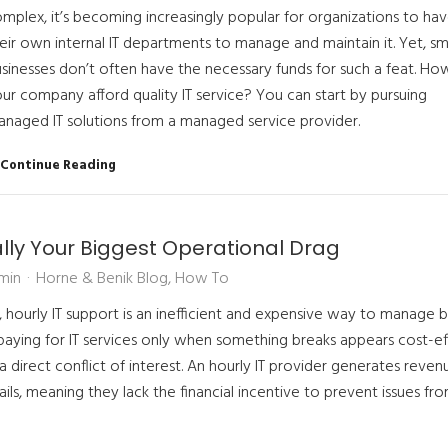
mplex, it’s becoming increasingly popular for organizations to ha
eir own internal IT departments to manage and maintain it. Yet, sm
sinesses don’t often have the necessary funds for such a feat. Ho
ur company afford quality IT service? You can start by pursuing
naged IT solutions from a managed service provider.
Continue Reading
ally Your Biggest Operational Drag
min
Horne & Benik Blog
How To
, hourly IT support is an inefficient and expensive way to manage b
paying for IT services only when something breaks appears cost-ef
 direct conflict of interest. An hourly IT provider generates reven
ls, meaning they lack the financial incentive to prevent issues fr