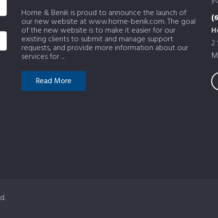
yo
Horne & Benik is proud to announce the launch of
(
our new website at www.horne-benik.com. The goal
of the new website is to make it easier for our
H
existing clients to submit and manage support
2
requests, and provide more information about our
M
services for ...
Read More
d.