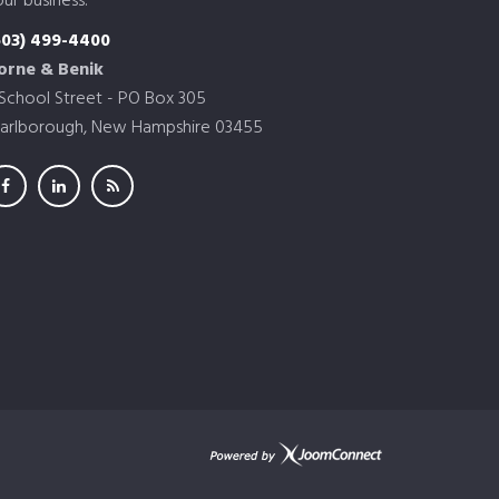
ur business.
603) 499-4400
orne & Benik
 School Street - PO Box 305
arlborough, New Hampshire 03455