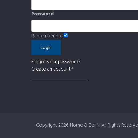
Password
Remember me
Forgot your password?
Create an account?
Copyright
2026 Horne & Benik. All Rights Reserve