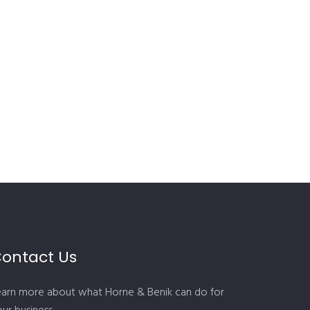
ontact Us
earn more about what Horne & Benik can do for