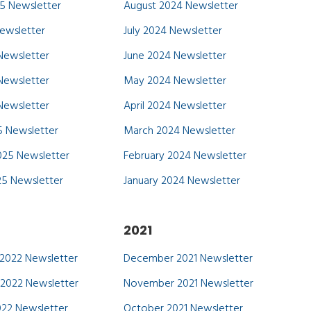
5 Newsletter
August 2024 Newsletter
Newsletter
July 2024 Newsletter
Newsletter
June 2024 Newsletter
Newsletter
May 2024 Newsletter
 Newsletter
April 2024 Newsletter
 Newsletter
March 2024 Newsletter
025 Newsletter
February 2024 Newsletter
25 Newsletter
January 2024 Newsletter
2021
2022 Newsletter
December 2021 Newsletter
2022 Newsletter
November 2021 Newsletter
22 Newsletter
October 2021 Newsletter