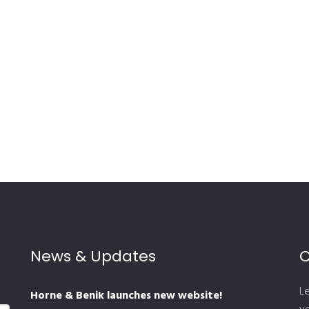
News & Updates
C
L
Horne & Benik launches new website!