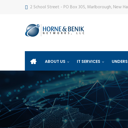
2 School Street - PO Box 305, Marlborough, New H
ABOUT US
IT SERVICES
UNDERS