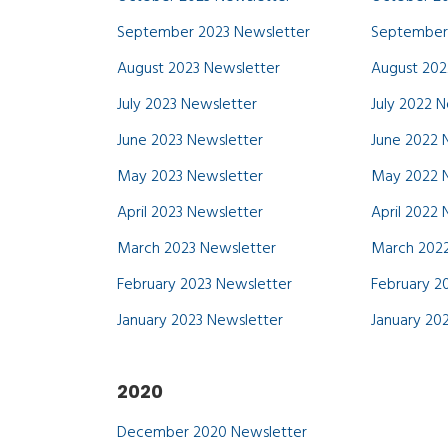
September 2023 Newsletter
September
August 2023 Newsletter
August 202
July 2023 Newsletter
July 2022 
June 2023 Newsletter
June 2022 
May 2023 Newsletter
May 2022 
April 2023 Newsletter
April 2022
March 2023 Newsletter
March 2022
February 2023 Newsletter
February 2
January 2023 Newsletter
January 20
2020
December 2020 Newsletter