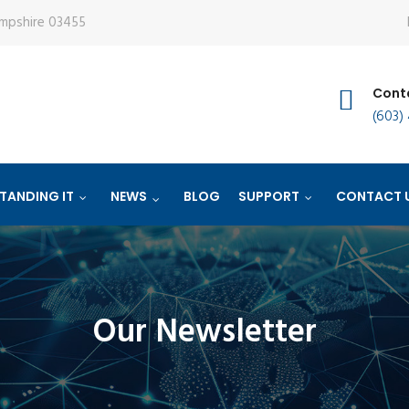
ampshire 03455
Conta
(603)
TANDING IT
NEWS
BLOG
SUPPORT
CONTACT 
Our Newsletter