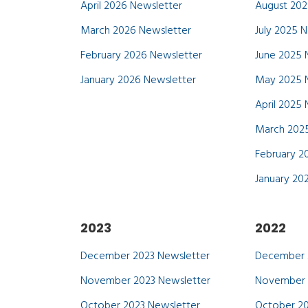
April 2026 Newsletter
August 202
March 2026 Newsletter
July 2025 
February 2026 Newsletter
June 2025 
January 2026 Newsletter
May 2025 
April 2025
March 2025
February 2
January 20
2023
2022
December 2023 Newsletter
December 
November 2023 Newsletter
November 
October 2023 Newsletter
October 20