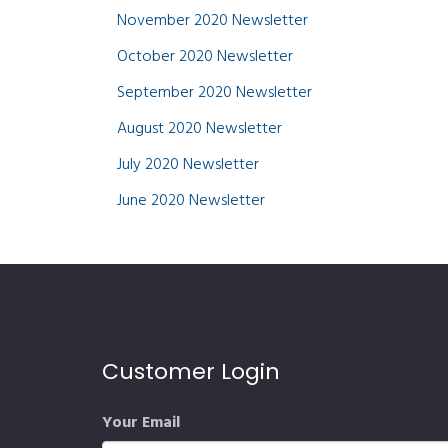
November 2020 Newsletter
October 2020 Newsletter
September 2020 Newsletter
August 2020 Newsletter
July 2020 Newsletter
June 2020 Newsletter
Customer Login
Your Email