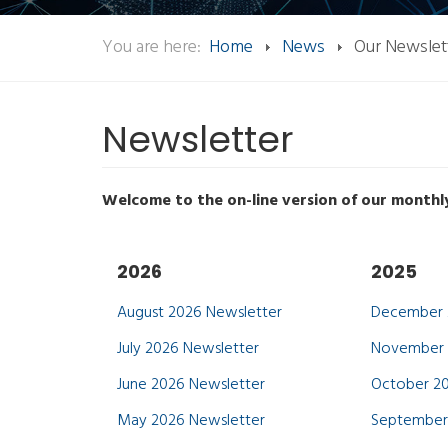
You are here:
Home
News
Our Newslet
Newsletter
Welcome to the on-line version of our monthl
2026
2025
August 2026 Newsletter
December 
July 2026 Newsletter
November 
June 2026 Newsletter
October 20
May 2026 Newsletter
September