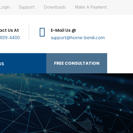
Login
Support
Downloads
Make A Payment
ct Us At
E-Mail Us @
 499-4400
support@horne-benik.com
FREE CONSULTATION
US