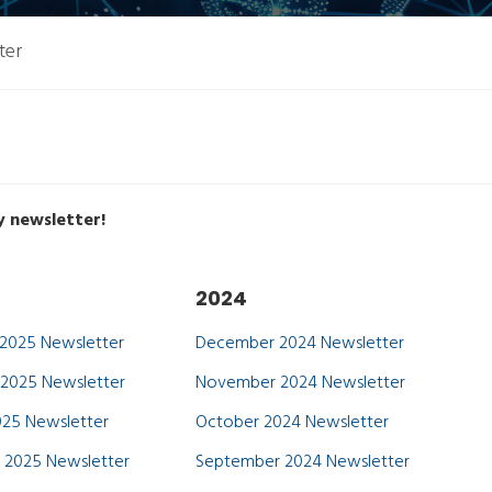
ter
y newsletter!
2024
2025 Newsletter
December 2024 Newsletter
2025 Newsletter
November 2024 Newsletter
25 Newsletter
October 2024 Newsletter
 2025 Newsletter
September 2024 Newsletter