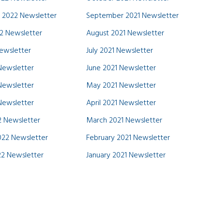
 2022 Newsletter
September 2021 Newsletter
2 Newsletter
August 2021 Newsletter
Newsletter
July 2021 Newsletter
Newsletter
June 2021 Newsletter
Newsletter
May 2021 Newsletter
 Newsletter
April 2021 Newsletter
 Newsletter
March 2021 Newsletter
022 Newsletter
February 2021 Newsletter
22 Newsletter
January 2021 Newsletter