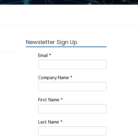
Newsletter Sign Up
Email
*
Company Name
*
First Name
*
Last Name
*