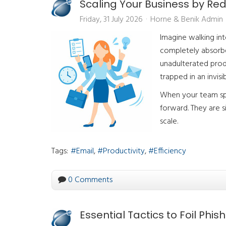
Scaling Your Business by Re
Friday, 31 July 2026
Horne & Benik Admin
Imagine walking in
completely absorbed
unadulterated produ
trapped in an invisi
When your team spe
forward. They are s
scale.
Tags:
Email
Productivity
Efficiency
0 Comments
Essential Tactics to Foil Phis