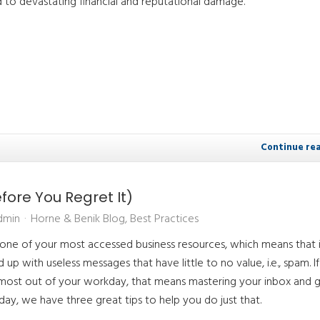
 to devastating financial and reputational damage.
Continue re
ore You Regret It)
dmin
Horne & Benik Blog
Best Practices
 one of your most accessed business resources, which means that 
up with useless messages that have little to no value, i.e., spam. I
ost out of your workday, that means mastering your inbox and g
oday, we have three great tips to help you do just that.