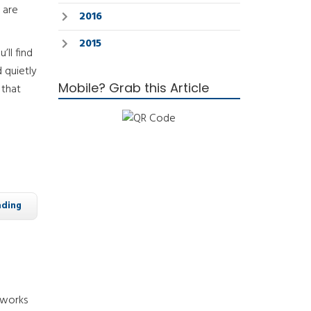
 are
2016
2015
’ll find
 quietly
Mobile? Grab this Article
 that
ading
 works