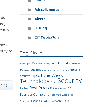
Cloud
Miscellaneous
rds,
Alerts
ure,
IT Blog
tually
Off Topic/Fun
iness
ility to
Tag Cloud
Productivity
Efficiency
User Tips
Privacy
Internet
Business
Network
Malware
Saving Money
Phishing
Tip of the Week
Security
Security
Technology
Email
ading
Best Practices
Hackers
IT Support
IT Services
Business Computing
Hardware
Workplace
Data
Software
Innovation
Cloud
Strategy