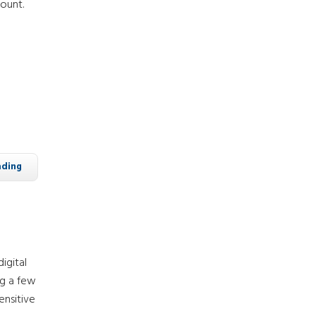
ount.
ading
igital
ng a few
ensitive