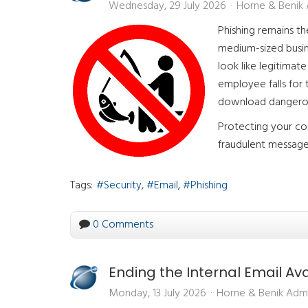
Wednesday, 29 July 2026
Horne & Benik
Phishing remains t
medium-sized busin
look like legitima
employee falls for
download dangero
Protecting your co
fraudulent message 
Tags:
Security
Email
Phishing
0 Comments
Ending the Internal Email A
Monday, 13 July 2026
Horne & Benik Adm