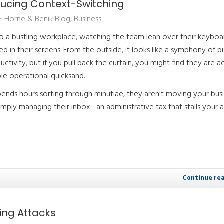
ducing Context-Switching
Horne & Benik Blog
Business
to a bustling workplace, watching the team lean over their keyboa
 in their screens. From the outside, it looks like a symphony of p
ctivity, but if you pull back the curtain, you might find they are ac
ble operational quicksand.
nds hours sorting through minutiae, they aren't moving your bus
imply managing their inbox—an administrative tax that stalls your ab
Continue re
hing Attacks