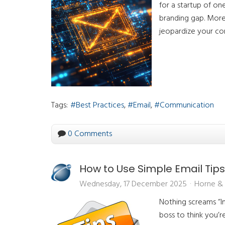
for a startup of on
branding gap. More 
jeopardize your com
Tags:
Best Practices
Email
Communication
0 Comments
How to Use Simple Email Tips
Wednesday, 17 December 2025
Horne & 
Nothing screams “Im
boss to think you’