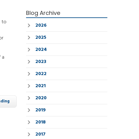
Blog Archive
d to
2026
2025
or
2024
 a
2023
2022
2021
2020
ading
2019
2018
2017