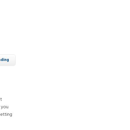
ading
it
f you
etting