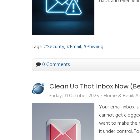
data, and even lead
Tags:
Security
Email
Phishing
0 Comments
Clean Up That Inbox Now (Bef
Friday, 31 October 2025
Horne & Benik A
Your email inbox is
cannot get clogged 
want to make the m
it under control. T