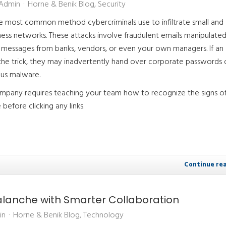
 Admin
Horne & Benik Blog
Security
he most common method cybercriminals use to infiltrate small and
ess networks. These attacks involve fraudulent emails manipulate
te messages from banks, vendors, or even your own managers. If an
 the trick, they may inadvertently hand over corporate passwords 
us malware.
mpany requires teaching your team how to recognize the signs of
before clicking any links.
Continue re
valanche with Smarter Collaboration
in
Horne & Benik Blog
Technology