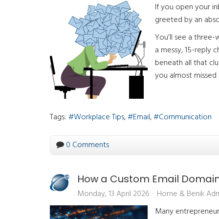
If you open your in
greeted by an absol
You’ll see a three-w
a messy, 15-reply 
beneath all that cl
you almost missed b
Tags:
Workplace Tips
Email
Communication
0 Comments
How a Custom Email Domain B
Monday, 13 April 2026
Horne & Benik Ad
Many entrepreneurs 