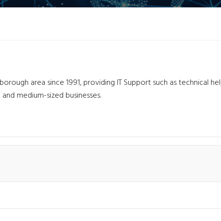
l
orough area since 1991, providing IT Support such as technical he
l and medium-sized businesses.