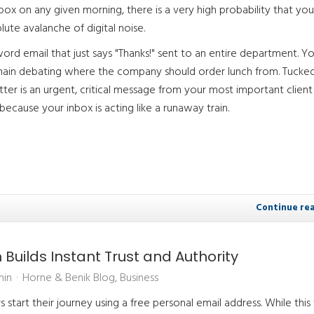
box on any given morning, there is a very high probability that you
ute avalanche of digital noise.
ord email that just says "Thanks!" sent to an entire department. You
chain debating where the company should order lunch from. Tucked
utter is an urgent, critical message from your most important client
ecause your inbox is acting like a runaway train.
Continue re
uilds Instant Trust and Authority
min
Horne & Benik Blog
Business
start their journey using a free personal email address. While this