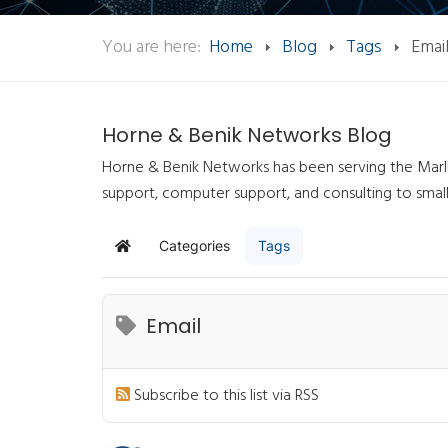
You are here:
Home
Blog
Tags
Emai
Horne & Benik Networks Blog
Horne & Benik Networks has been serving the Marlb
support, computer support, and consulting to smal
Categories
Tags
Home
Email
Subscribe to this list via RSS