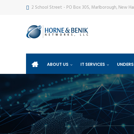
2 School Street - PO Box 305, Marlborough, New H
ABOUT US
IT SERVICES
UNDERS