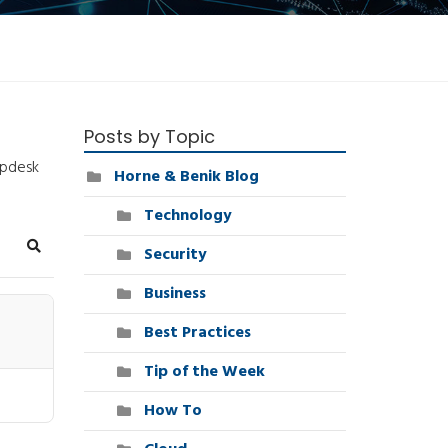
Posts by Topic
lpdesk
Horne & Benik Blog
Technology
Security
Search
Business
Best Practices
Tip of the Week
How To