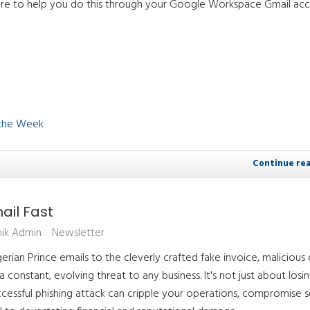
re to help you do this through your Google Workspace Gmail acc
 the Week
Continue re
ail Fast
ik Admin
Newsletter
erian Prince emails to the cleverly crafted fake invoice, malicious d
 constant, evolving threat to any business. It's not just about losi
successful phishing attack can cripple your operations, compromise s