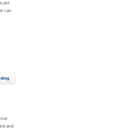
icant
at can
ading
your
zed and