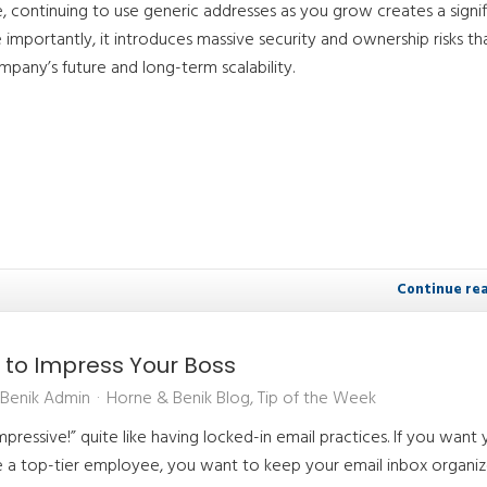
e, continuing to use generic addresses as you grow creates a signif
importantly, it introduces massive security and ownership risks th
pany’s future and long-term scalability.
Continue re
 to Impress Your Boss
Benik Admin
Horne & Benik Blog
Tip of the Week
pressive!” quite like having locked-in email practices. If you want 
re a top-tier employee, you want to keep your email inbox organi