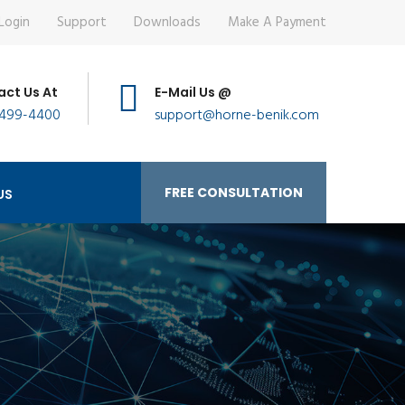
Login
Support
Downloads
Make A Payment
ct Us At
E-Mail Us @
 499-4400
support@horne-benik.com
FREE CONSULTATION
US