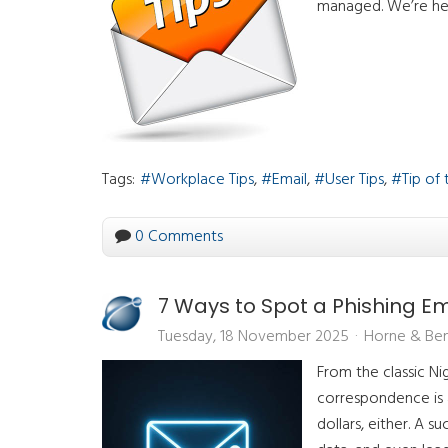
managed. We’re he
Tags:
Workplace Tips
Email
User Tips
Tip of
0 Comments
7 Ways to Spot a Phishing Em
Tuesday, 18 November 2025
Horne & Ben
From the classic Nig
correspondence is a
dollars, either. A 