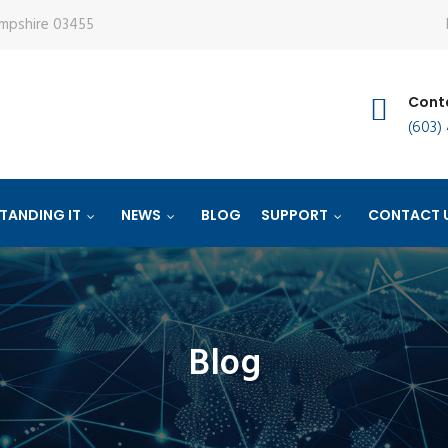
ampshire 03455
Conta
(603)
TANDING IT
NEWS
BLOG
SUPPORT
CONTACT 
Blog